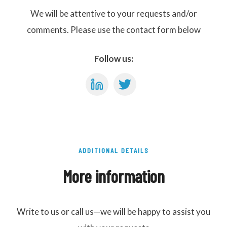
We will be attentive to your requests and/or
comments. Please use the contact form below
Follow us:
ADDITIONAL DETAILS
More information
Write to us or call us—we will be happy to assist you