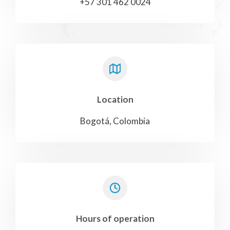
+57 301 462 0024
Location
Bogotá, Colombia
Hours of operation