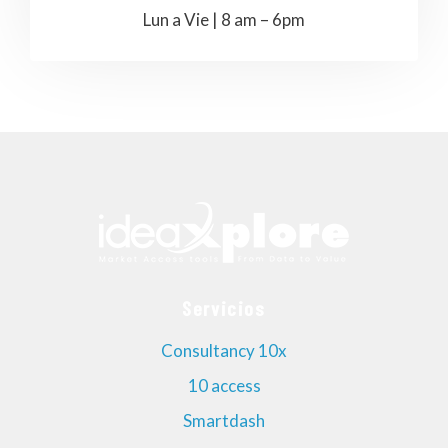
Lun a Vie | 8 am – 6pm
Servicios
Consultancy 10x
10 access
Smartdash