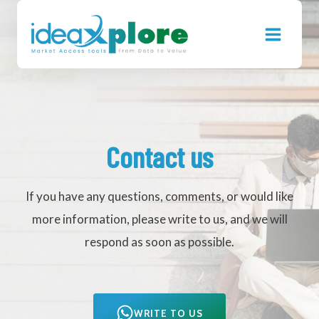
Skip
to
content
Contact us
If you have any questions, comments, or would like
more information, please write to us, and we will
respond as soon as possible.
WRITE TO US