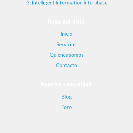
i3: Intelligent Information Interphase
Mapa del sitio
Inicio
Servicios
Quiénes somos
Contacto
Nuestra comunidad
Blog
Foro