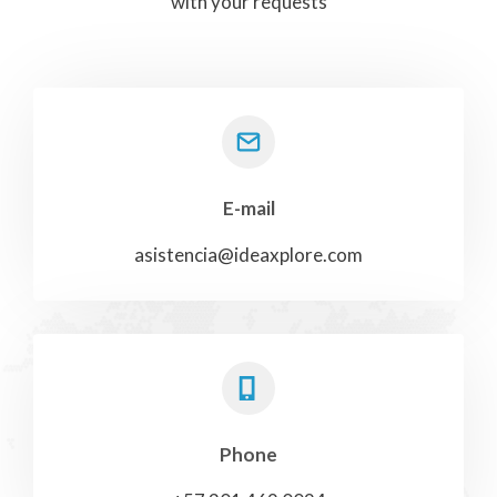
with your requests
E-mail
asistencia@ideaxplore.com
Phone