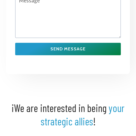
SEND MESSAGE
¡We are interested in being
your
strategic allies
!